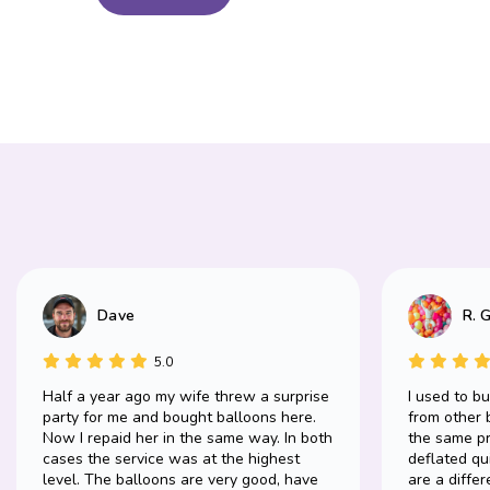
Dave
R. 
5.0
Half a year ago my wife threw a surprise
I used to b
party for me and bought balloons here.
from other 
Now I repaid her in the same way. In both
the same pr
cases the service was at the highest
deflated qu
level. The balloons are very good, have
are a differ