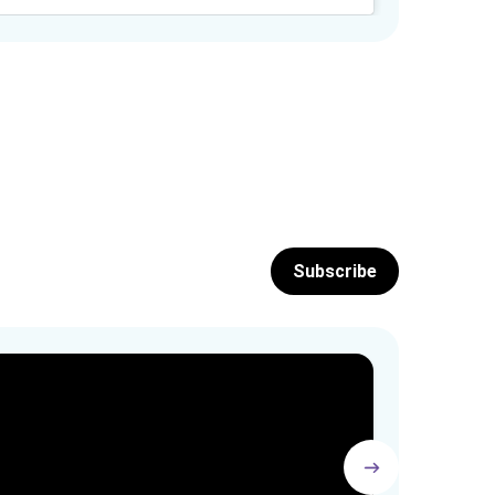
Subscribe