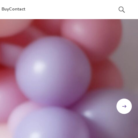
Searc
 Buy
Contact