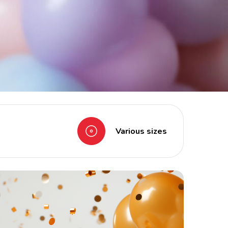
Various sizes