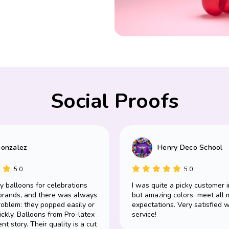
Social Proofs
Gonzalez
Henry Deco School
5.0
5.0
uy balloons for celebrations
I was quite a picky customer i
brands, and there was always
but amazing colors meet all 
oblem: they popped easily or
expectations. Very satisfied w
ickly. Balloons from Pro-latex
service!
ent story. Their quality is a cut