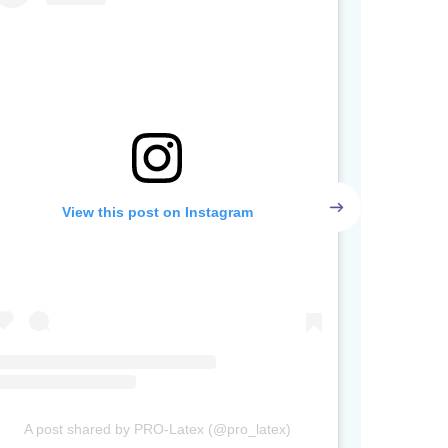
View this post on Instagram
A post shared by PRO-Latex (@pro_latex)
A post