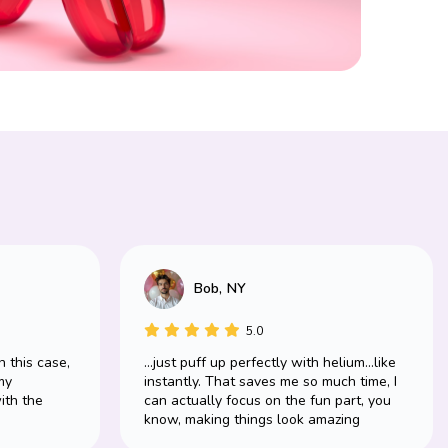
Bob, NY
5.0
n this case,
...just puff up perfectly with helium...like
my
instantly. That saves me so much time, I
ith the
can actually focus on the fun part, you
know, making things look amazing