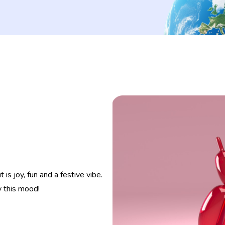
s joy, fun and a festive vibe.
y this mood!