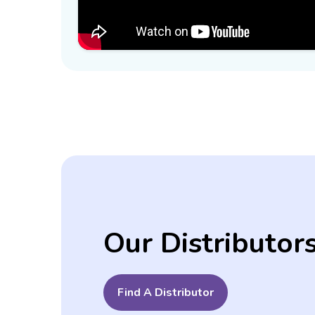
Our Distributor
Find A Distributor