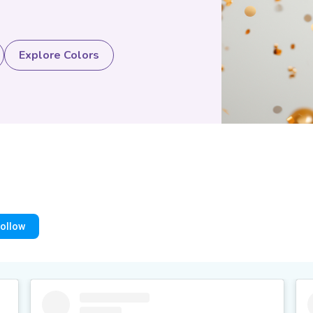
Explore Colors
ollow