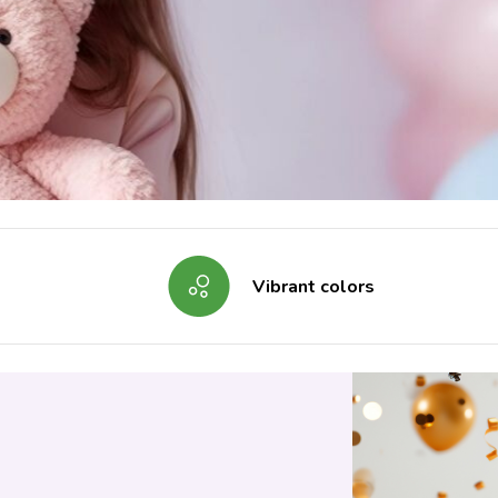
Vibrant colors