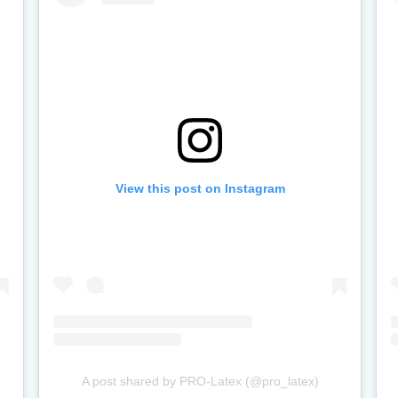
View this post on Instagram
A post shared by PRO-Latex (@pro_latex)