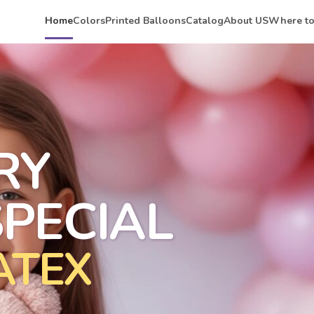
Home
Colors
Printed Balloons
Catalog
About US
Where to
RY
PECIAL
ATEX