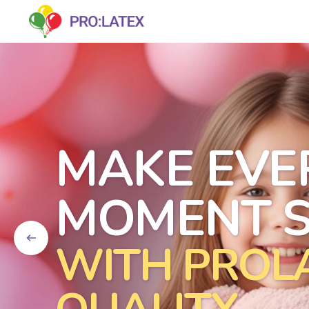
MAKE EVE
MOMENT S
WITH PROL