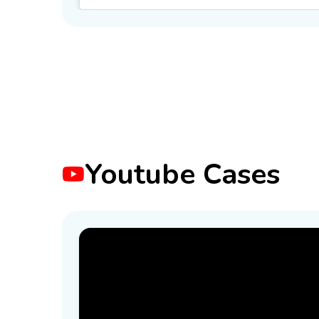
Youtube Cases