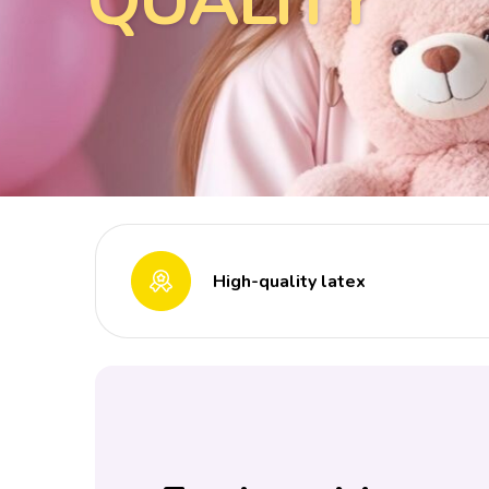
QUALITY
High-quality latex