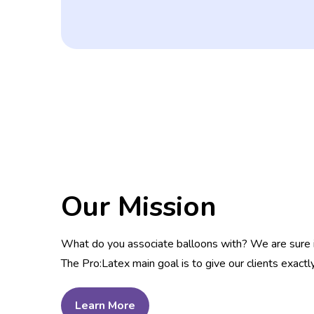
Our Mission
What do you associate balloons with? We are sure it i
The Pro:Latex main goal is to give our clients exactl
Learn More