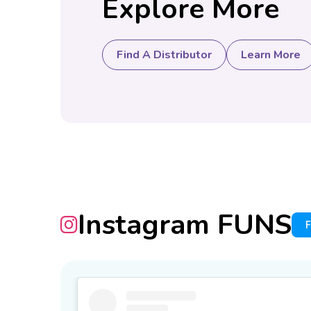
Explore More
Find A Distributor
Learn More
Instagram FUNS
F