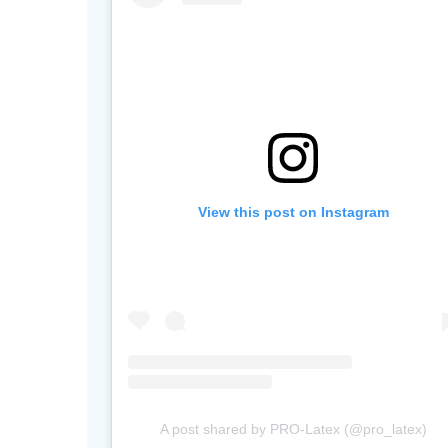
View this post on Instagram
A post shared by PRO-Latex (@pro_latex)